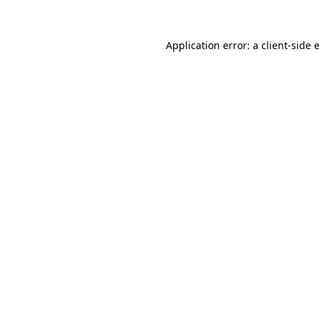
Application error: a
client
-side 