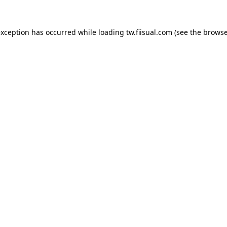
exception has occurred while loading
tw.fiisual.com
(see the
browse