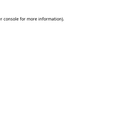
r console
for more information).