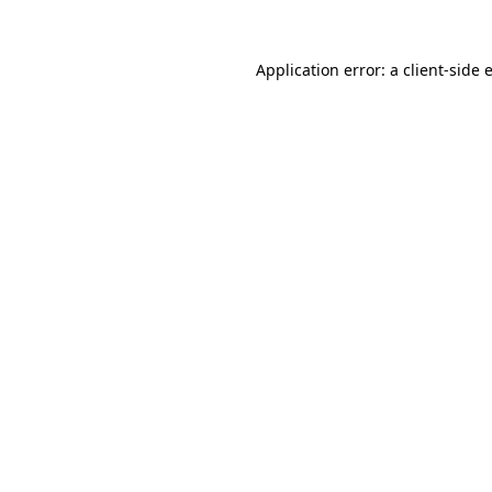
Application error: a
client
-side 