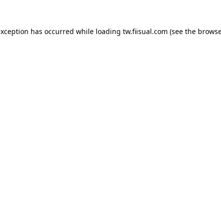
exception has occurred while loading
tw.fiisual.com
(see the
browse