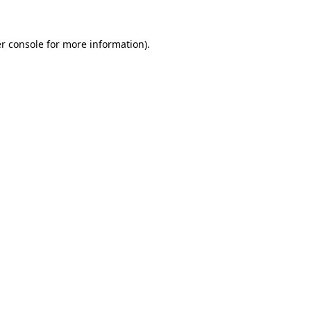
r console
for more information).