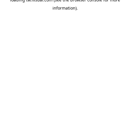
information).