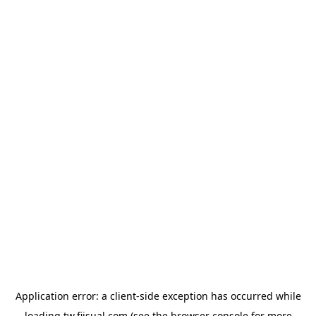
Application error: a
client
-side exception has occurred while
loading
tw.fiisual.com
(see the
browser console
for more