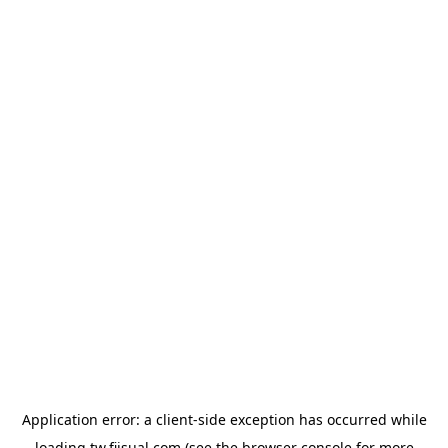
Application error: a
client
-side exception has occurred while
loading
tw.fiisual.com
(see the
browser console
for more