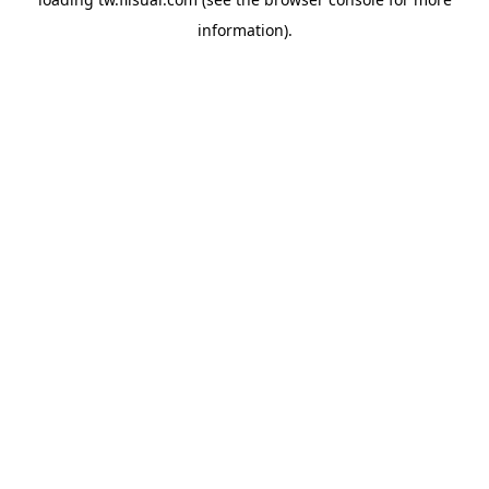
information).