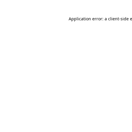
Application error: a
client
-side 