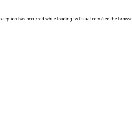
exception has occurred while loading
tw.fiisual.com
(see the
browse