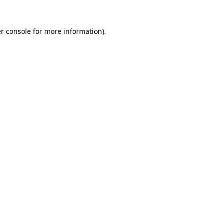
r console
for more information).