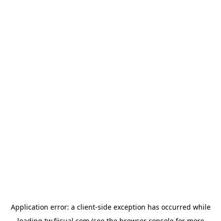
Application error: a
client
-side exception has occurred while
loading
tw.fiisual.com
(see the
browser console
for more