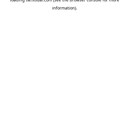
information).