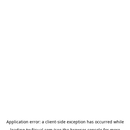
Application error: a
client
-side exception has occurred while
loading
tw.fiisual.com
(see the
browser console
for more