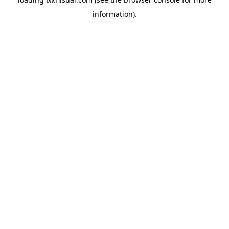
information).