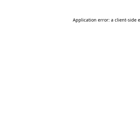
Application error: a
client
-side 