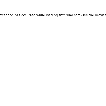
exception has occurred while loading
tw.fiisual.com
(see the
browse