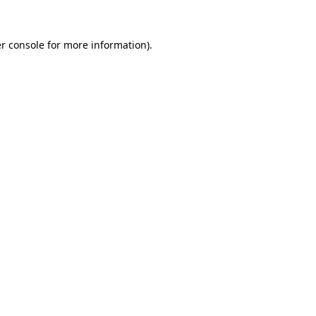
r console
for more information).