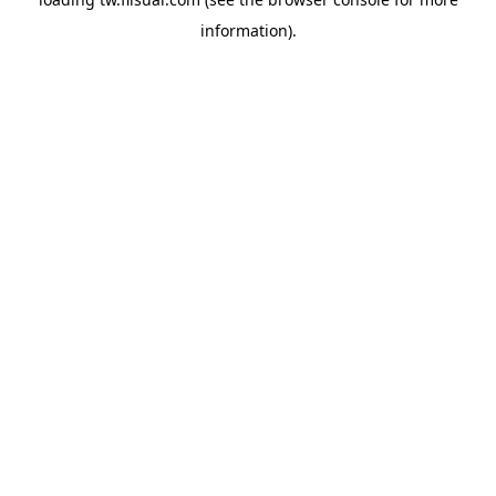
information).