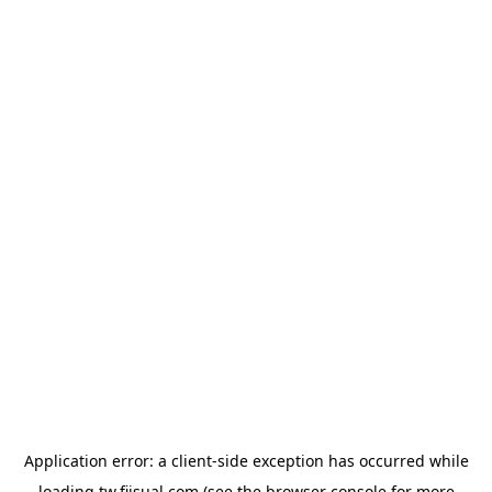
Application error: a
client
-side exception has occurred while
loading
tw.fiisual.com
(see the
browser console
for more