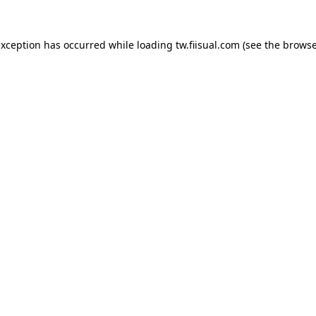
exception has occurred while loading
tw.fiisual.com
(see the
browse