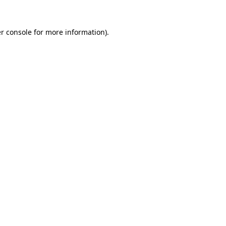
r console
for more information).