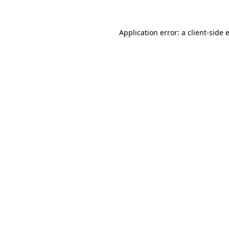
Application error: a
client
-side 