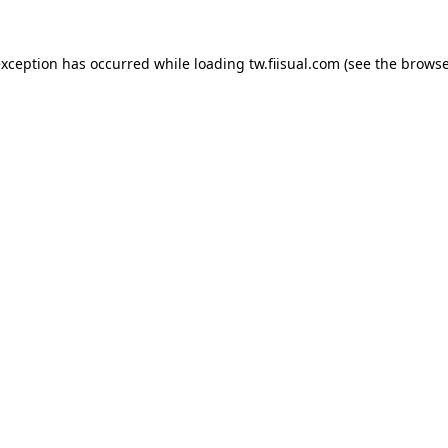
exception has occurred while loading
tw.fiisual.com
(see the
browse