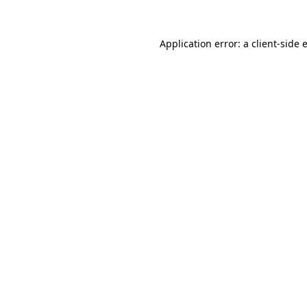
Application error: a
client
-side 