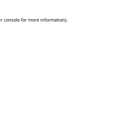
r console
for more information).