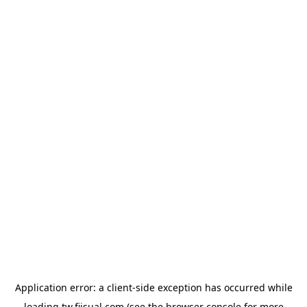
Application error: a
client
-side exception has occurred while
loading
tw.fiisual.com
(see the
browser console
for more