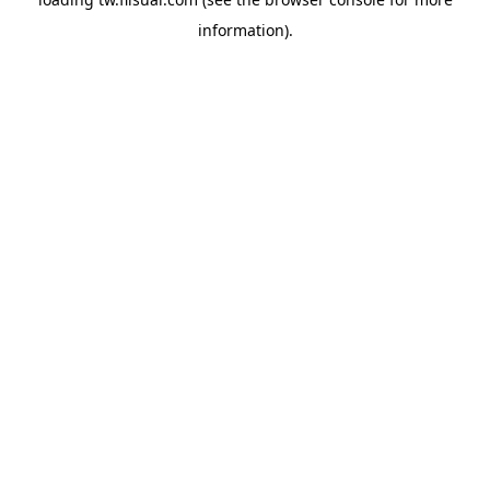
information).