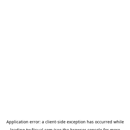
Application error: a
client
-side exception has occurred while
loading
tw.fiisual.com
(see the
browser console
for more