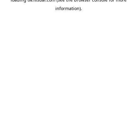
information).