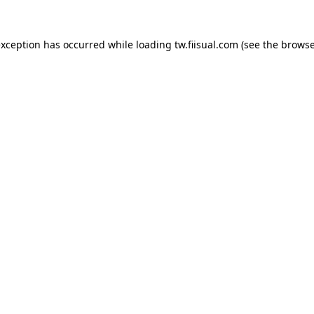
exception has occurred while loading
tw.fiisual.com
(see the
browse