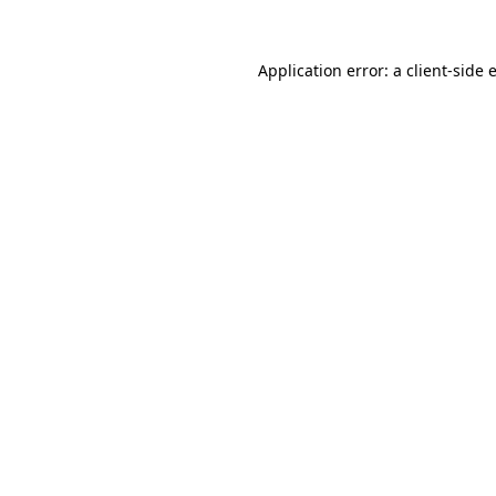
Application error: a
client
-side 