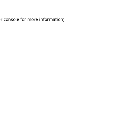
r console
for more information).