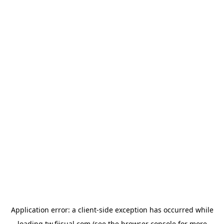
Application error: a
client
-side exception has occurred while
loading
tw.fiisual.com
(see the
browser console
for more