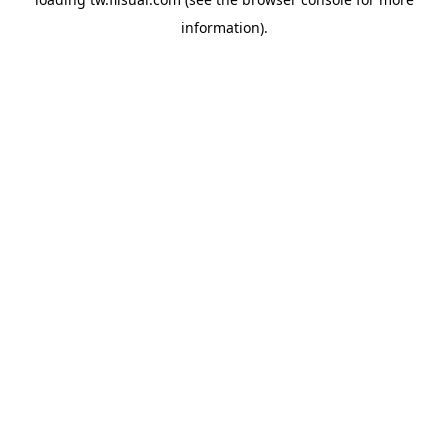
information).