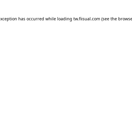
exception has occurred while loading
tw.fiisual.com
(see the
browse