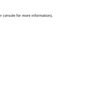
r console
for more information).