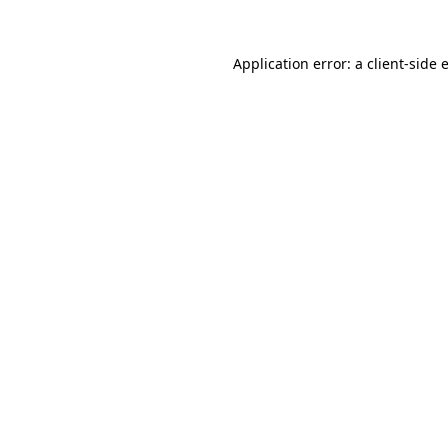
Application error: a
client
-side 