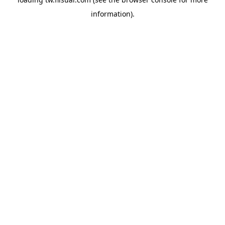
information).