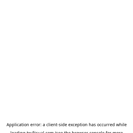
Application error: a
client
-side exception has occurred while
loading
tw.fiisual.com
(see the
browser console
for more