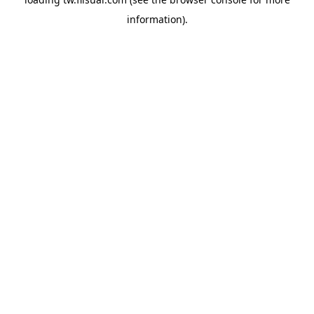
information).