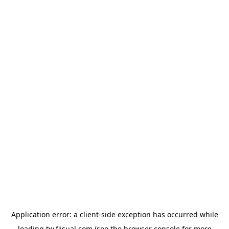
Application error: a
client
-side exception has occurred while
loading
tw.fiisual.com
(see the
browser console
for more