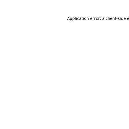
Application error: a
client
-side 