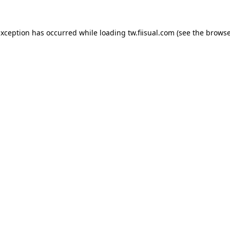
exception has occurred while loading
tw.fiisual.com
(see the
browse