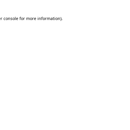
r console
for more information).