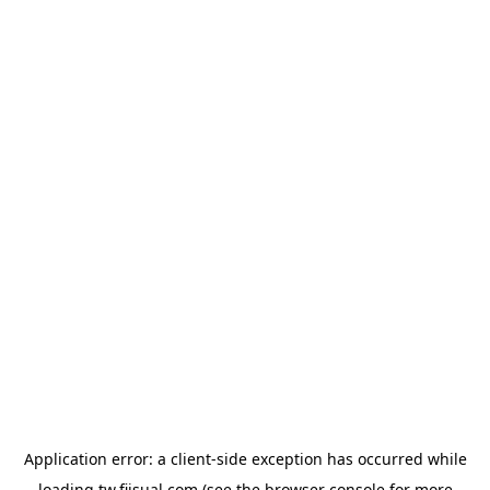
Application error: a
client
-side exception has occurred while
loading
tw.fiisual.com
(see the
browser console
for more