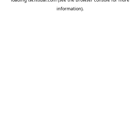
information).