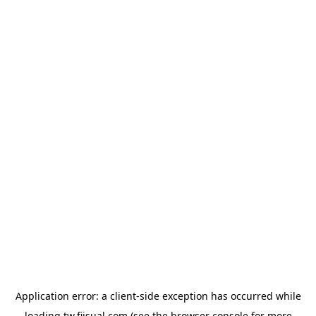
Application error: a
client
-side exception has occurred while
loading
tw.fiisual.com
(see the
browser console
for more