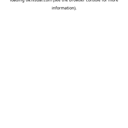
information).