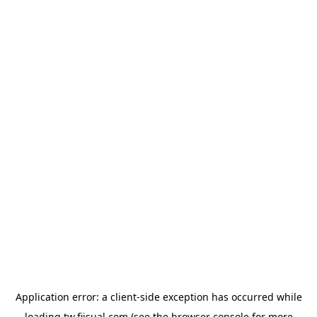
Application error: a
client
-side exception has occurred while
loading
tw.fiisual.com
(see the
browser console
for more