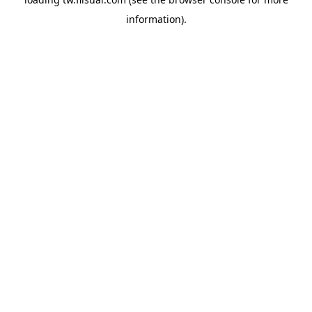
information).