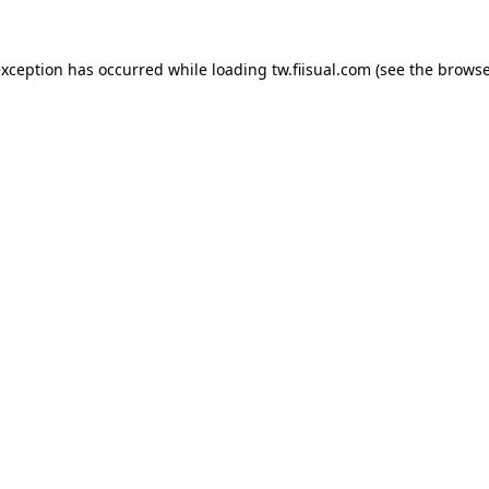
exception has occurred while loading
tw.fiisual.com
(see the
browse