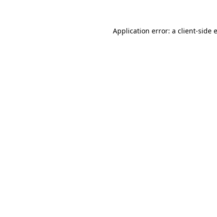
Application error: a
client
-side 