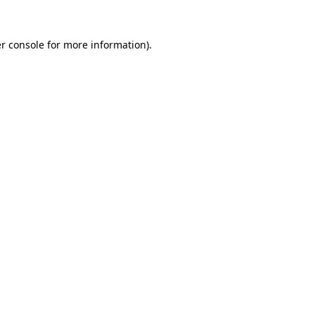
r console
for more information).