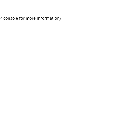
r console
for more information).