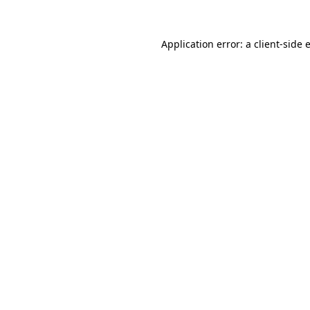
Application error: a
client
-side 