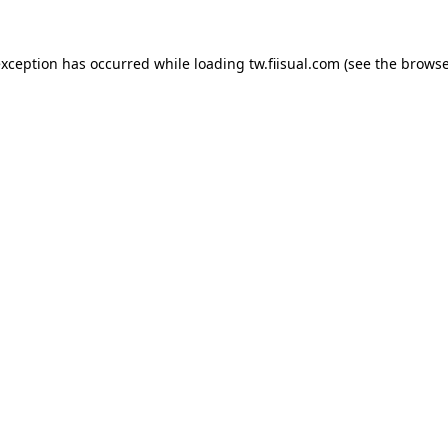
exception has occurred while loading
tw.fiisual.com
(see the
browse