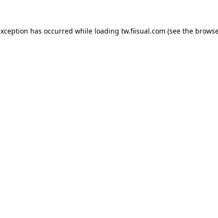
exception has occurred while loading
tw.fiisual.com
(see the
browse