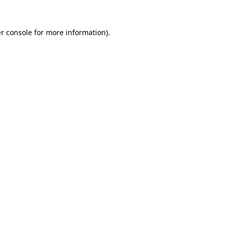
r console
for more information).