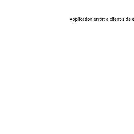
Application error: a
client
-side 