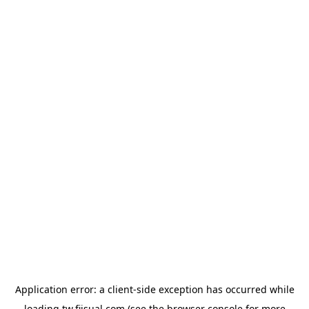
Application error: a
client
-side exception has occurred while
loading
tw.fiisual.com
(see the
browser console
for more