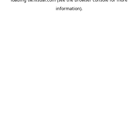
information).