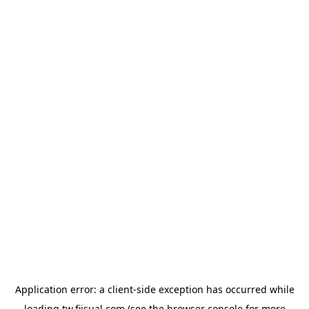
Application error: a
client
-side exception has occurred while
loading
tw.fiisual.com
(see the
browser console
for more