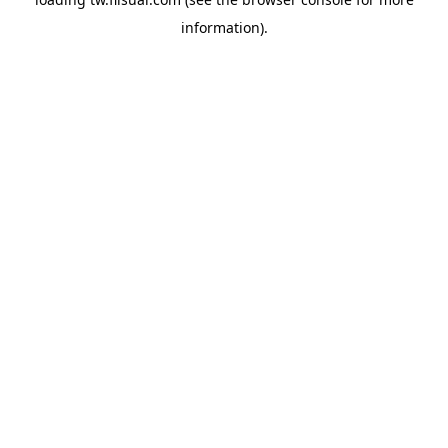
information).