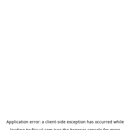
Application error: a
client
-side exception has occurred while
loading
tw.fiisual.com
(see the
browser console
for more