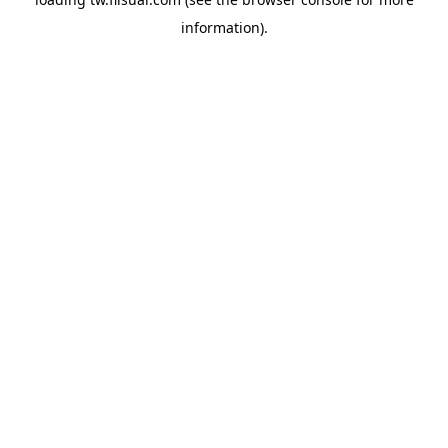
information).