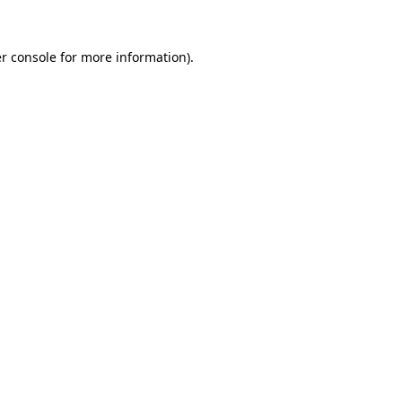
r console
for more information).