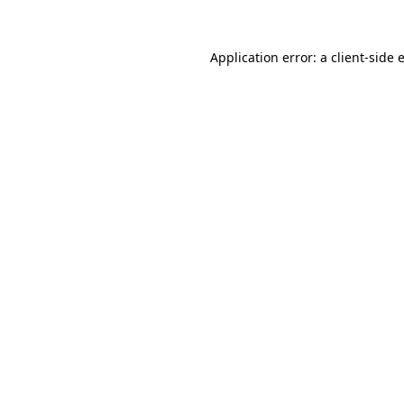
Application error: a
client
-side 