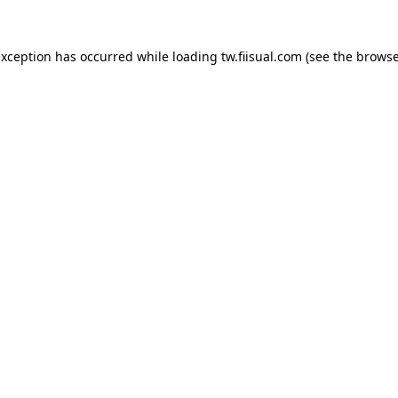
exception has occurred while loading
tw.fiisual.com
(see the
browse