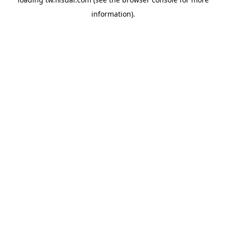
information).