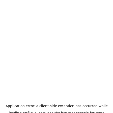
Application error: a
client
-side exception has occurred while
loading
tw.fiisual.com
(see the
browser console
for more