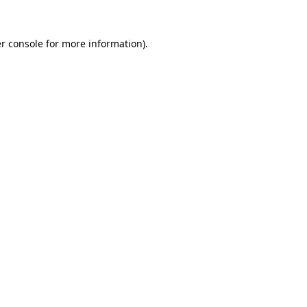
r console
for more information).