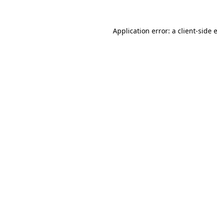
Application error: a
client
-side 