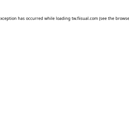
exception has occurred while loading
tw.fiisual.com
(see the
browse