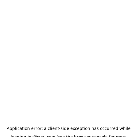
Application error: a
client
-side exception has occurred while
loading
tw.fiisual.com
(see the
browser console
for more