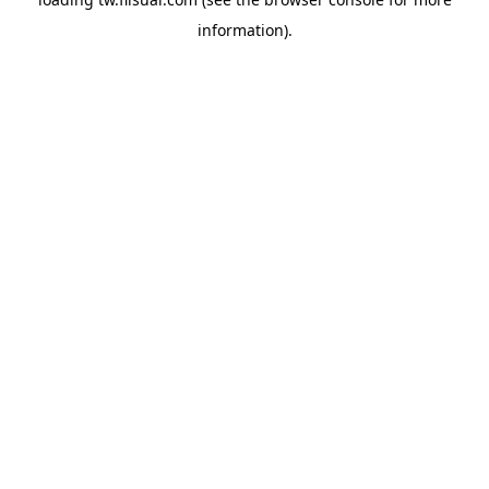
information).