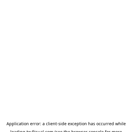
Application error: a
client
-side exception has occurred while
loading
tw.fiisual.com
(see the
browser console
for more