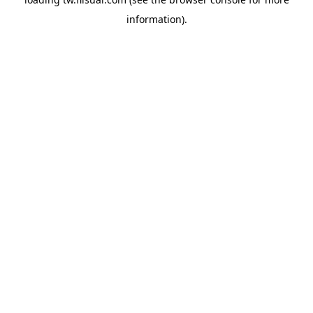
information).