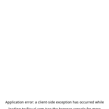
Application error: a
client
-side exception has occurred while
loading
tw.fiisual.com
(see the
browser console
for more