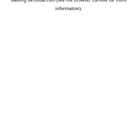
information).