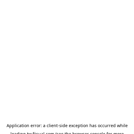
Application error: a
client
-side exception has occurred while
loading
tw.fiisual.com
(see the
browser console
for more