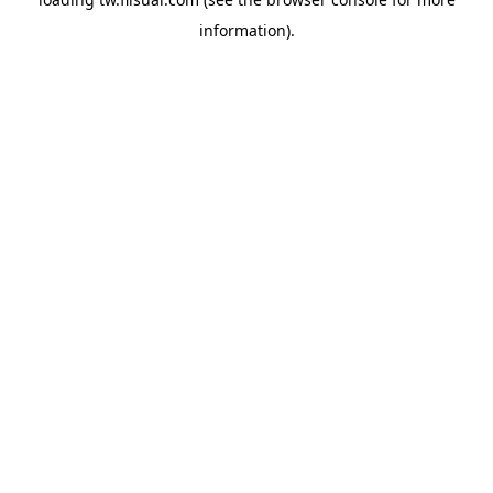
information).