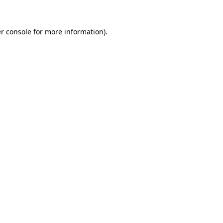
r console
for more information).