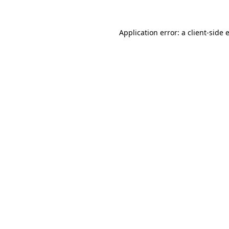
Application error: a
client
-side 