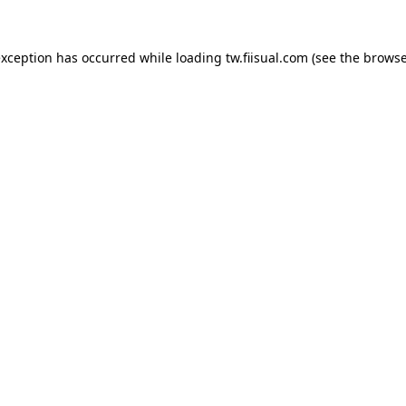
exception has occurred while loading
tw.fiisual.com
(see the
browse