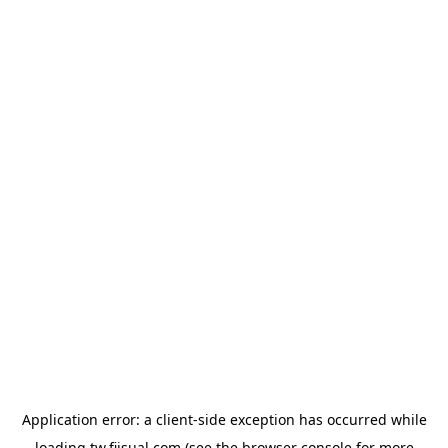
Application error: a
client
-side exception has occurred while
loading
tw.fiisual.com
(see the
browser console
for more