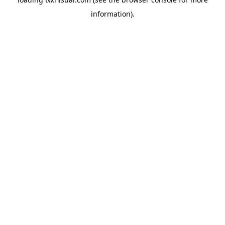
information).