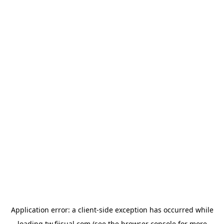
Application error: a
client
-side exception has occurred while
loading
tw.fiisual.com
(see the
browser console
for more