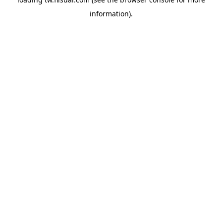
information).