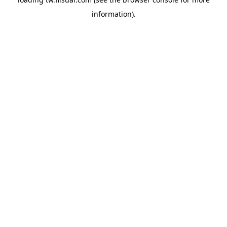
information).