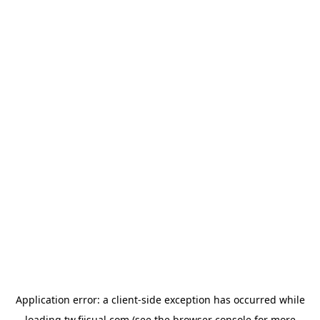
Application error: a
client
-side exception has occurred while
loading
tw.fiisual.com
(see the
browser console
for more